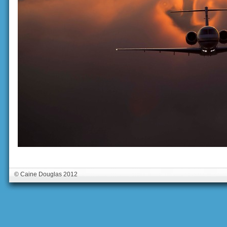
© Caine Douglas 2012