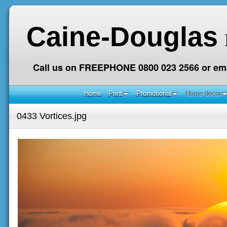
Caine-Douglas
Call us on FREEPHONE 0800 023 2566 or ema
Home
Print
Promotional
Home decor
0433 Vortices.jpg