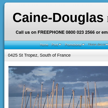
Caine-Douglas
Call us on FREEPHONE 0800 023 2566 or ema
Home
Print
Promotional
Home decor
0425 St Tropez, South of France