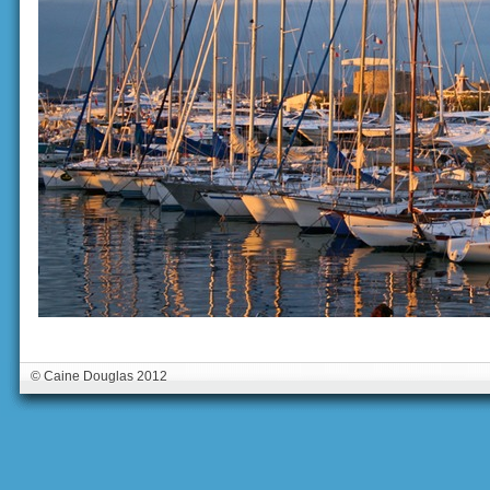
© Caine Douglas 2012