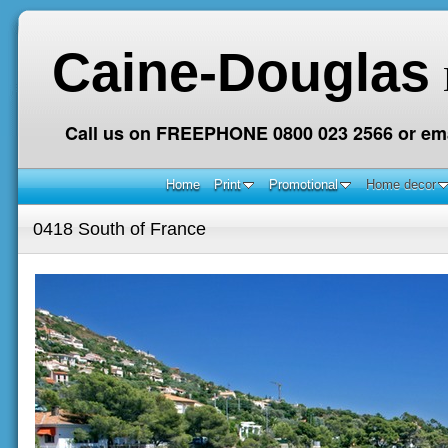
Caine-Douglas
Call us on FREEPHONE 0800 023 2566 or ema
Home
Print
Promotional
Home decor
0418 South of France