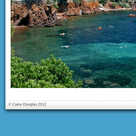
© Caine Douglas 2012