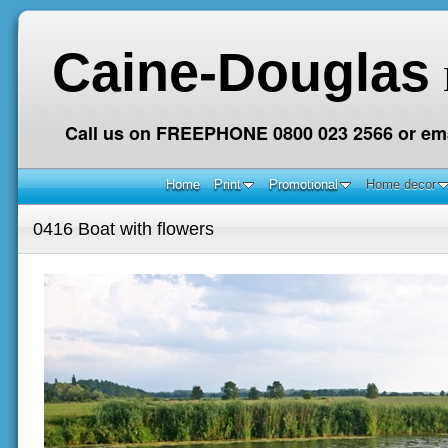
Caine-Douglas
Call us on FREEPHONE 0800 023 2566 or ema
Home
Print
Promotional
Home decor
0416 Boat with flowers