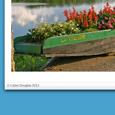
© Caine Douglas 2012