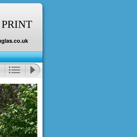
 PRINT
glas.co.uk