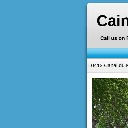
Cai
Call us on
0413 Canal du M