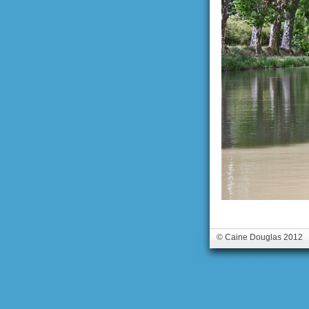
© Caine Douglas 2012