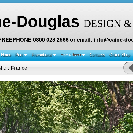
ne-Douglas
DESIGN &
 FREEPHONE 0800 023 2566 or email: info@caine-dou
Home
Print
Promotional
Home decor
Contacts
Online Shop
idi, France