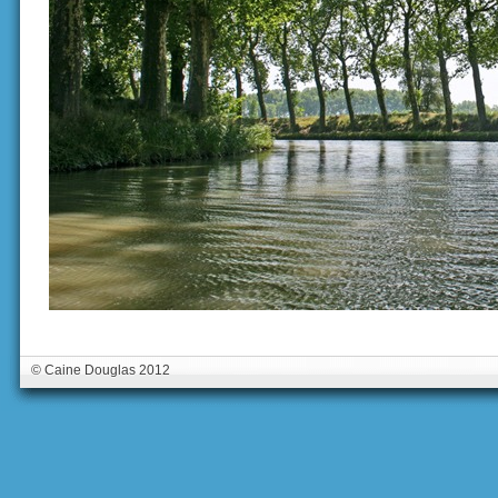
© Caine Douglas 2012