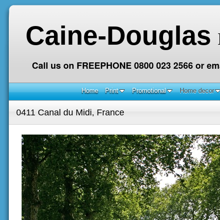
Caine-Douglas
Call us on FREEPHONE 0800 023 2566 or ema
Home
Print
Promotional
Home decor
0411 Canal du Midi, France