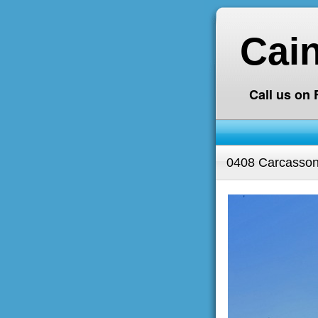
Cai
Call us on
0408 Carcasson