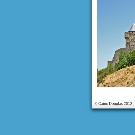
© Caine Douglas 2012