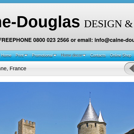
ne-Douglas
DESIGN &
 FREEPHONE 0800 023 2566 or email: info@caine-dou
Home
Print
Promotional
Home decor
Contacts
Online Shop
ne, France