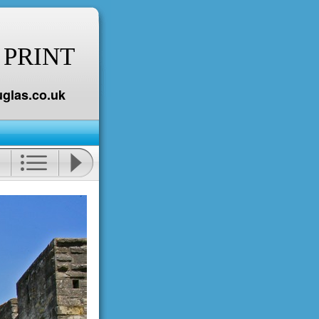
 PRINT
glas.co.uk