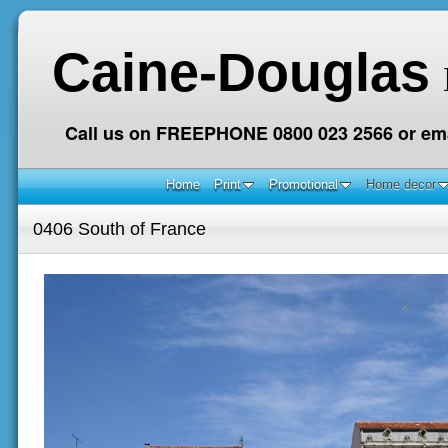
Caine-Douglas
Call us on FREEPHONE 0800 023 2566 or ema
Home
Print
Promotional
Home decor
0406 South of France