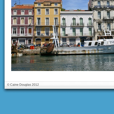
© Caine Douglas 2012