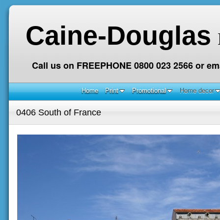
Caine-Douglas
Call us on FREEPHONE 0800 023 2566 or ema
Home
Print
Promotional
Home decor
0406 South of France