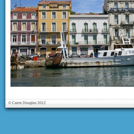
© Caine Douglas 2012