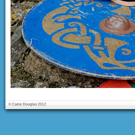
© Caine Douglas 2012