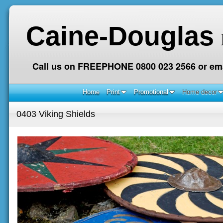
Caine-Douglas
Call us on FREEPHONE 0800 023 2566 or ema
Home
Print
Promotional
Home decor
0403 Viking Shields