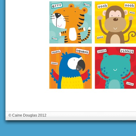
© Caine Douglas 2012