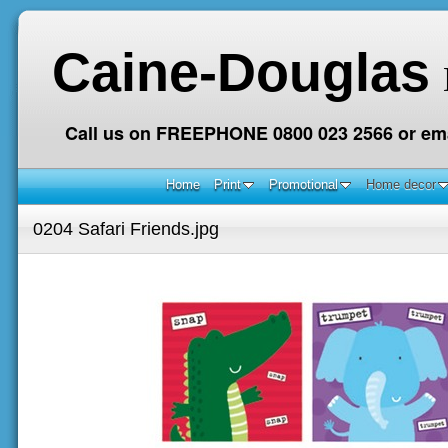
Caine-Douglas
Call us on FREEPHONE 0800 023 2566 or ema
Home
Print
Promotional
Home decor
0204 Safari Friends.jpg