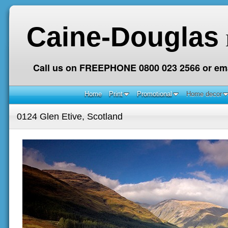
Caine-Douglas
Call us on FREEPHONE 0800 023 2566 or ema
Home
Print
Promotional
Home decor
0124 Glen Etive, Scotland