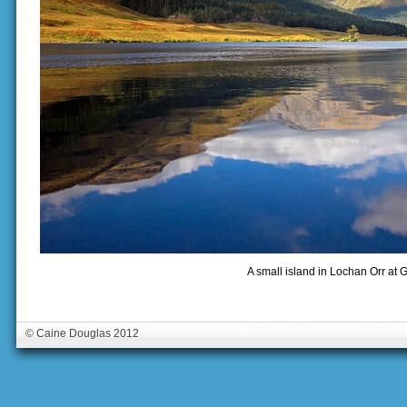
A small island in Lochan Orr at G
© Caine Douglas 2012