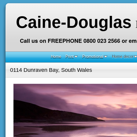
Caine-Douglas
Call us on FREEPHONE 0800 023 2566 or ema
Home
Print
Promotional
Home decor
0114 Dunraven Bay, South Wales