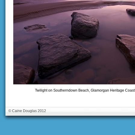
Twilight on Southerndown Beach, Glamorgan Heritage Coast,
© Caine Douglas 2012