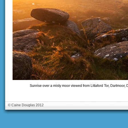
Sunrise over a misty moor viewed from Littaford Tor, Dartmoor,
© Caine Douglas 2012