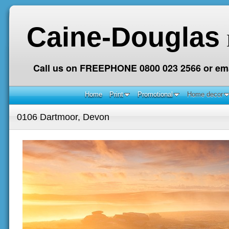
Caine-Douglas
Call us on FREEPHONE 0800 023 2566 or ema
Home
Print
Promotional
Home decor
0106 Dartmoor, Devon