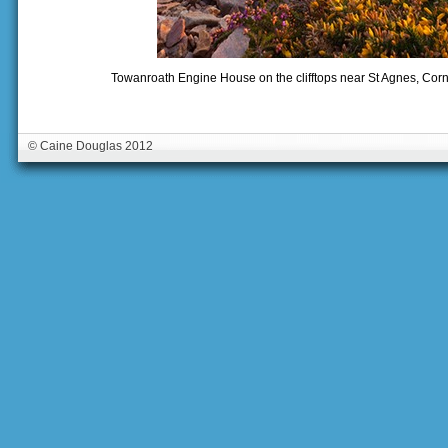
Towanroath Engine House on the clifftops near St Agnes, Cor
© Caine Douglas 2012