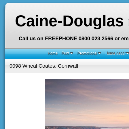
Caine-Douglas
Call us on FREEPHONE 0800 023 2566 or ema
Home
Print
Promotional
Home decor
0098 Wheal Coates, Cornwall