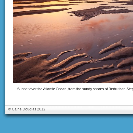
Sunset over the Atlantic Ocean, from the sandy shores of Bedruthan Ste
© Caine Douglas 2012