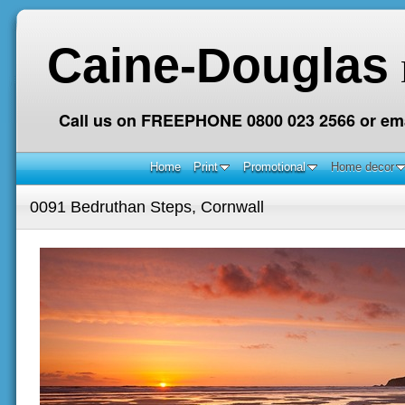
Caine-Douglas
Call us on FREEPHONE 0800 023 2566 or ema
Home
Print
Promotional
Home decor
0091 Bedruthan Steps, Cornwall