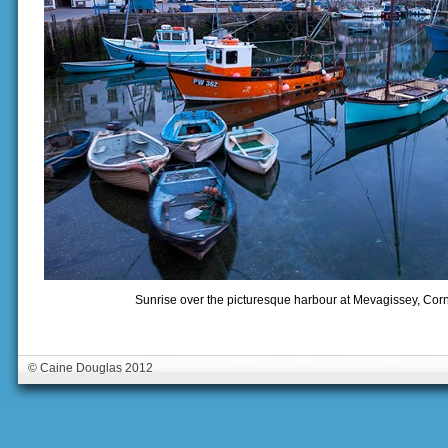
Sunrise over the picturesque harbour at Mevagissey, Corn
© Caine Douglas 2012