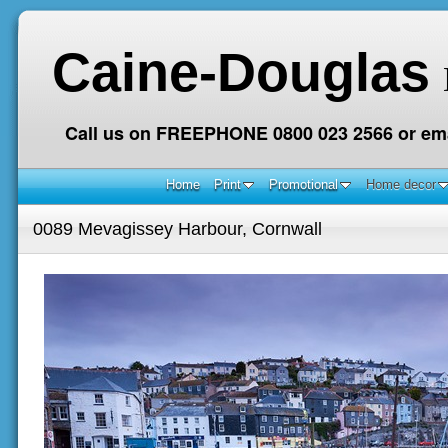
Caine-Douglas
Call us on FREEPHONE 0800 023 2566 or ema
Home
Print
Promotional
Home decor
0089 Mevagissey Harbour, Cornwall