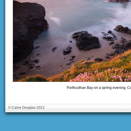
Porthcothan Bay on a spring evening, C
© Caine Douglas 2012