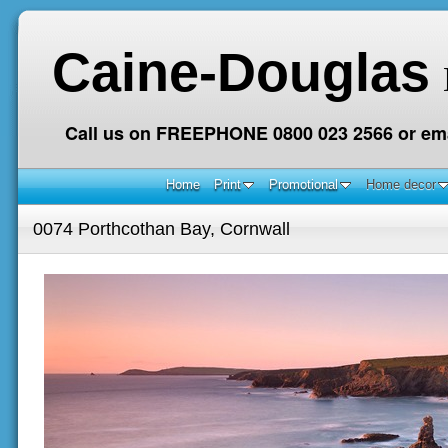
Caine-Douglas
Call us on FREEPHONE 0800 023 2566 or ema
Home
Print
Promotional
Home decor
0074 Porthcothan Bay, Cornwall