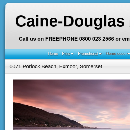
Caine-Douglas
Call us on FREEPHONE 0800 023 2566 or ema
Home
Print
Promotional
Home decor
0071 Porlock Beach, Exmoor, Somerset