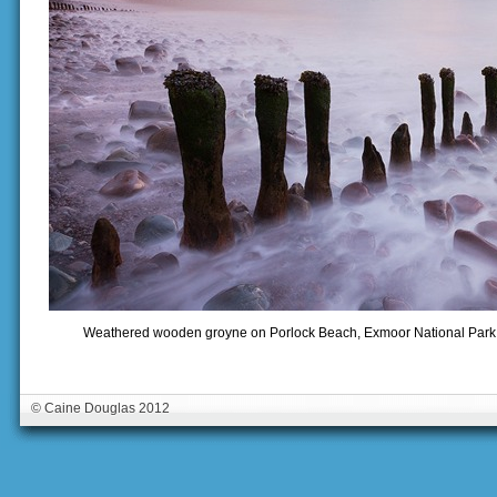
Weathered wooden groyne on Porlock Beach, Exmoor National Park, 
© Caine Douglas 2012