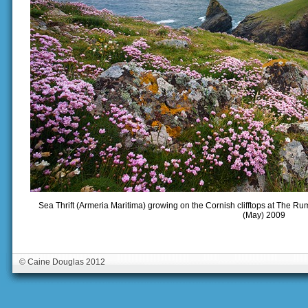
Sea Thrift (Armeria Maritima) growing on the Cornish clifftops at The R
(May) 2009
© Caine Douglas 2012