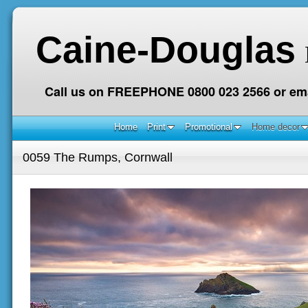
Caine-Douglas
Call us on FREEPHONE 0800 023 2566 or ema
Home
Print
Promotional
Home decor
0059 The Rumps, Cornwall