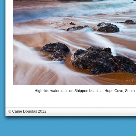
High tide water trails on Shippen beach at Hope Cove, Sout
© Caine Douglas 2012