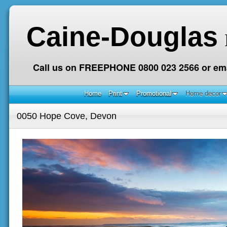
Caine-Douglas
Call us on FREEPHONE 0800 023 2566 or ema
Home
Print
Promotional
Home decor
0050 Hope Cove, Devon