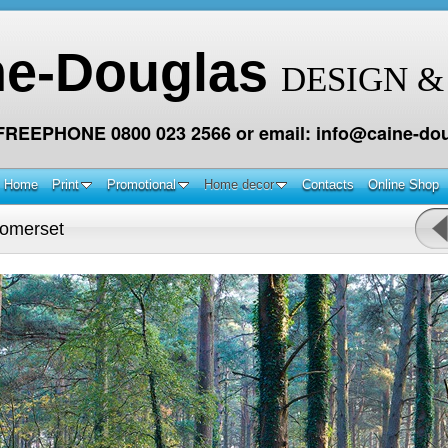
ne-Douglas
DESIGN &
 FREEPHONE 0800 023 2566 or email: info@caine-dou
Home
Print
Promotional
Home decor
Contacts
Online Shop
omerset