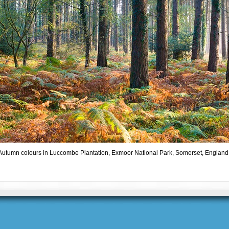
Autumn colours in Luccombe Plantation, Exmoor National Park, Somerset, England