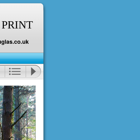
 PRINT
glas.co.uk