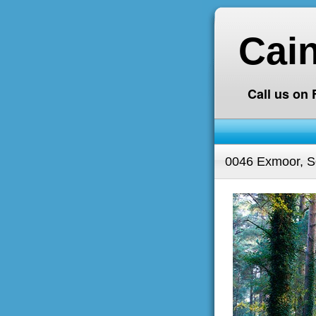
Cai
Call us on
0046 Exmoor, S