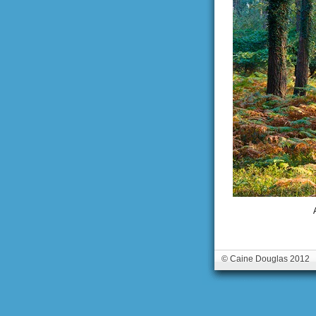
© Caine Douglas 2012