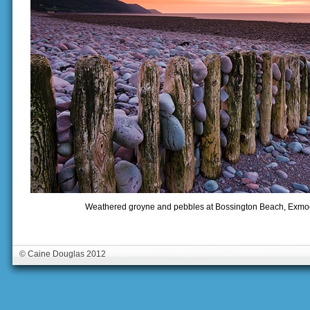
Weathered groyne and pebbles at Bossington Beach, Exmoo
© Caine Douglas 2012