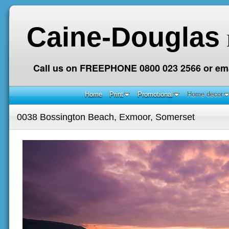
Caine-Douglas
Call us on FREEPHONE 0800 023 2566 or ema
Home
Print
Promotional
Home decor
0038 Bossington Beach, Exmoor, Somerset