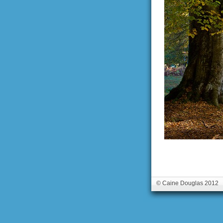
© Caine Douglas 2012