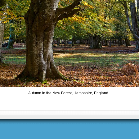
Autumn in the New Forest, Hampshire, England.