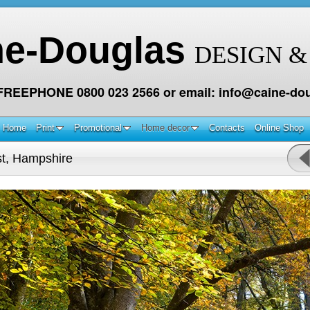
ne-Douglas
DESIGN &
 FREEPHONE 0800 023 2566 or email: info@caine-dou
Home
Print
Promotional
Home decor
Contacts
Online Shop
t, Hampshire