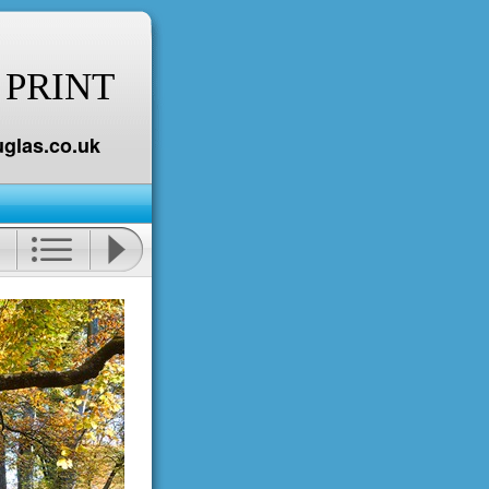
 PRINT
glas.co.uk