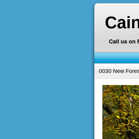
Cai
Call us on
0030 New Fores