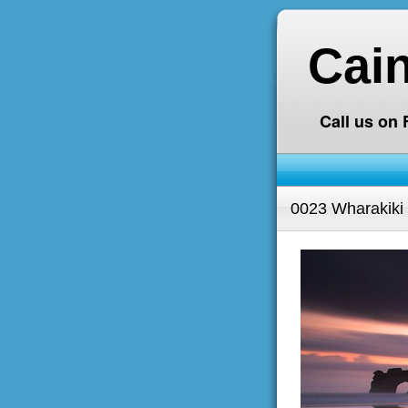
Cai
Call us on
0023 Wharakiki 