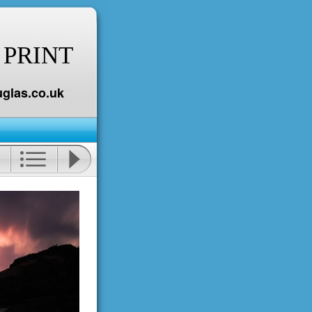
 PRINT
glas.co.uk