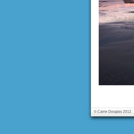
© Caine Douglas 2012