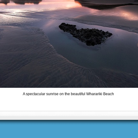
A spectacular sunrise on the beautiful Wharariki Beach