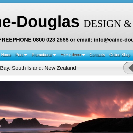
ne-Douglas
DESIGN &
 FREEPHONE 0800 023 2566 or email: info@caine-dou
Home
Print
Promotional
Home decor
Contacts
Online Shop
Bay, South Island, New Zealand