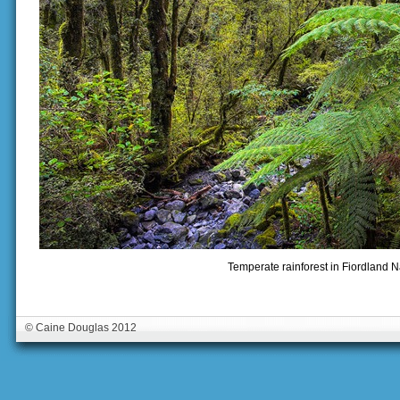
Temperate rainforest in Fiordland N
© Caine Douglas 2012