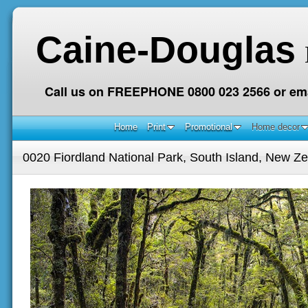
Caine-Douglas
Call us on FREEPHONE 0800 023 2566 or ema
Home
Print
Promotional
Home decor
0020 Fiordland National Park, South Island, New Z