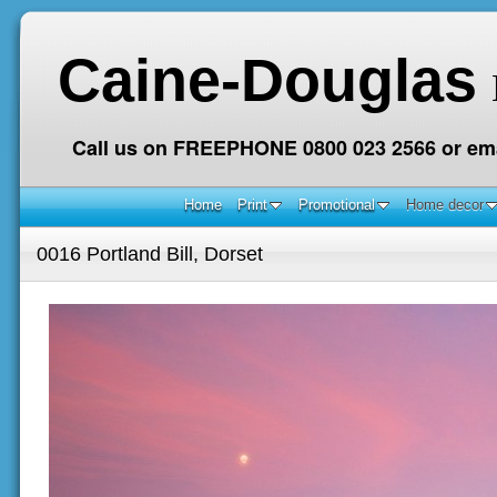
Caine-Douglas
Call us on FREEPHONE 0800 023 2566 or ema
Home
Print
Promotional
Home decor
0016 Portland Bill, Dorset