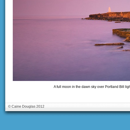
A full moon in the dawn sky over Portland Bill li
© Caine Douglas 2012