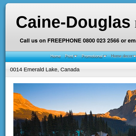
Caine-Douglas
Call us on FREEPHONE 0800 023 2566 or ema
Home
Print
Promotional
Home decor
0014 Emerald Lake, Canada