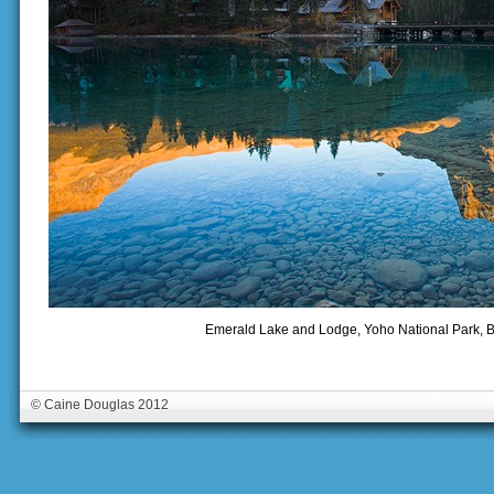
Emerald Lake and Lodge, Yoho National Park, B
© Caine Douglas 2012