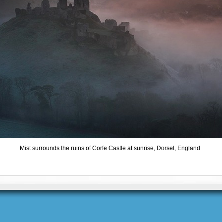
Mist surrounds the ruins of Corfe Castle at sunrise, Dorset, England