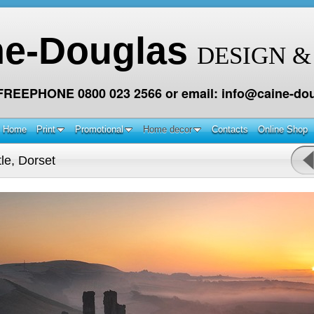
ne-Douglas
DESIGN &
 FREEPHONE 0800 023 2566 or email: info@caine-dou
Home
Print
Promotional
Home decor
Contacts
Online Shop
le, Dorset