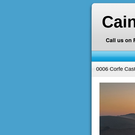
Cai
Call us on
0006 Corfe Cast