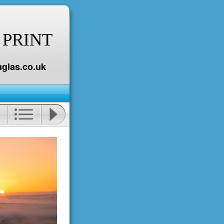
 PRINT
glas.co.uk