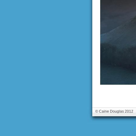
© Caine Douglas 2012